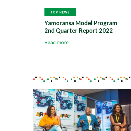
TOP NEWS
Yamoransa Model Program
2nd Quarter Report 2022
Read more