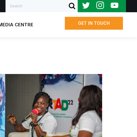
Search
SUBMIT SEARCH
GET IN TOUCH
MEDIA CENTRE
Us