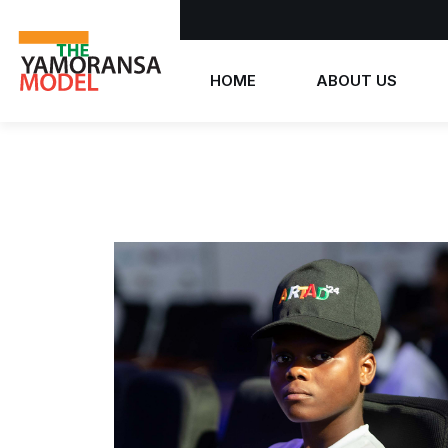
HOME
ABOUT US
Who we are
What we believe
The Yamoransa Model
History