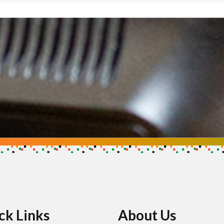
se
ow you can help make an impact
ck Links
About Us