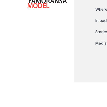
Where
Impact
Storie
Media
© Copyright 2026 - The Yamoransa Model. A