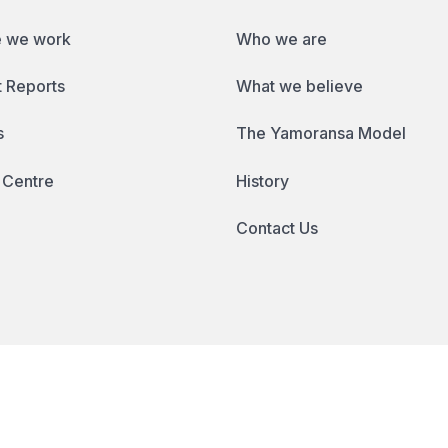
 we work
Who we are
 Reports
What we believe
s
The Yamoransa Model
 Centre
History
Contact Us
ll rights reserved.