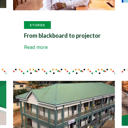
STORIES
From blackboard to projector
Read more