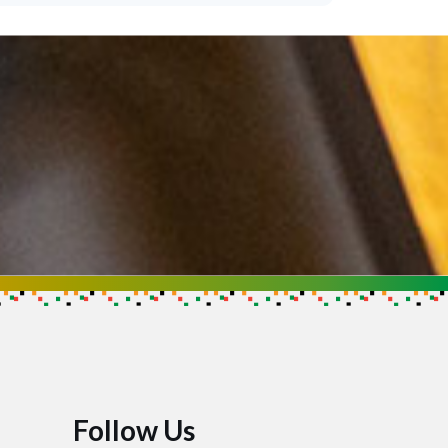
Follow Us