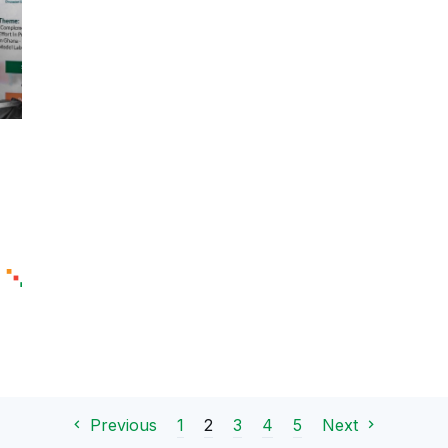
1
2
3
4
5
Previous
Next