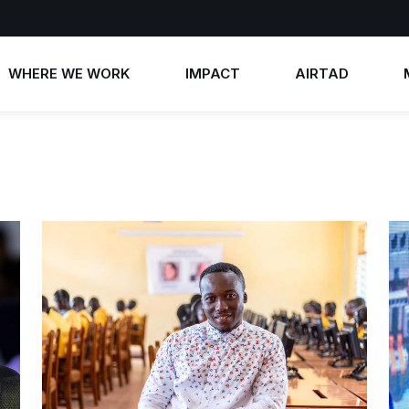
WHERE WE WORK
IMPACT
AIRTAD
Annual Reports
AIRTAD 2026
News
Impact Stories
AIRTAD 2025
Photos
AIRTAD 2024
Videos
AIRTAD 2023
Contact 