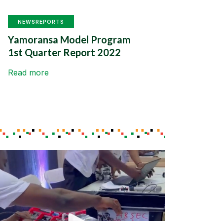
NEWS
REPORTS
Yamoransa Model Program
1st Quarter Report 2022
Read more