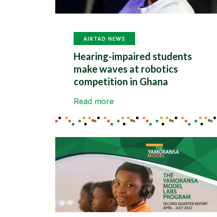
AIRTAD NEWS
Hearing-impaired students
make waves at robotics
competition in Ghana
Read more