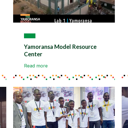
Yamoransa Model Resource
Center
Read more