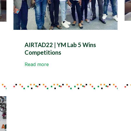
AIRTAD22 | YM Lab 5 Wins
Competitions
Read more