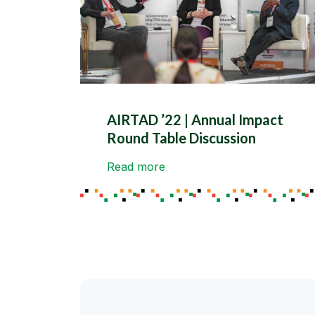
AIRTAD ’22 | Annual Impact
Round Table Discussion
Read more