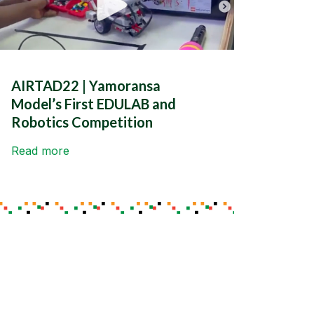
AIRTAD22 | Yamoransa
Model’s First EDULAB and
Robotics Competition
Read more