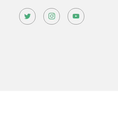
Website Design & Development By