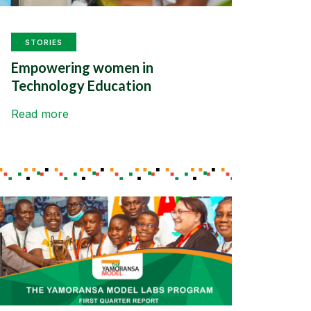
STORIES
Empowering women in
Technology Education
Read more