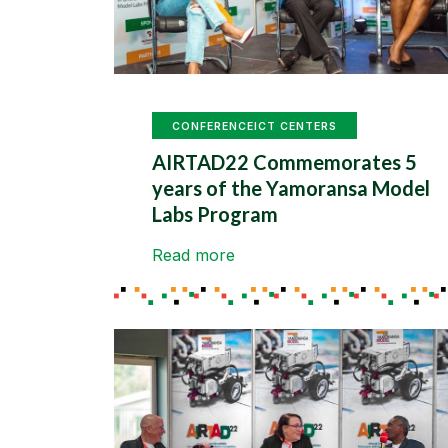
CONFERENCE
ICT CENTERS
AIRTAD22 Commemorates 5
years of the Yamoransa Model
Labs Program
Read more