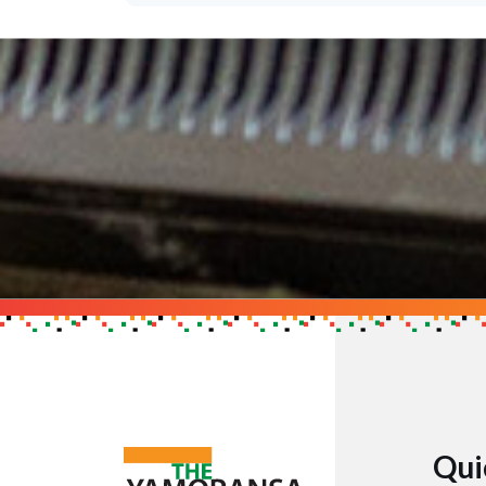
Support the Cau
Get in touch to find out h
GET IN TOUCH
Qui