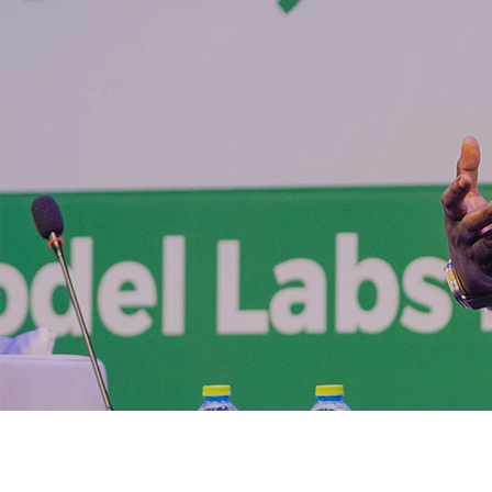
CEO of IMP
impact of 