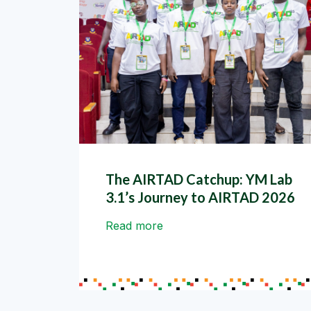
The AIRTAD Catchup: YM Lab
3.1’s Journey to AIRTAD 2026
Read more