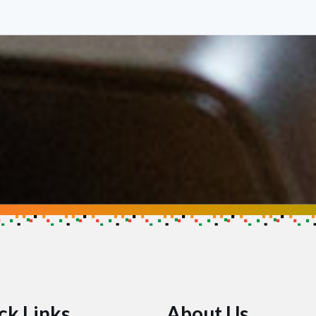
se
ow you can help make an impact
ck Links
About Us