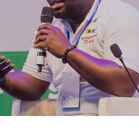
LEMENTERS excited
YM ICT