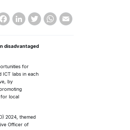
Facebook
LinkedIn
Twitter
WhatsApp
Email
on disadvantaged
rtunities for
 ICT labs in each
ve, by
 promoting
for local
AD) 2024, themed
ve Officer of