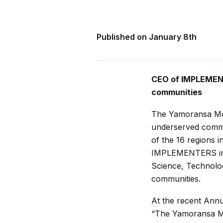
Published on January 8th
CEO of IMPLEMENT
communities
The Yamoransa Mod
underserved commun
of the 16 regions i
IMPLEMENTERS in p
Science, Technolo
communities.
At the recent Ann
“The Yamoransa Mod