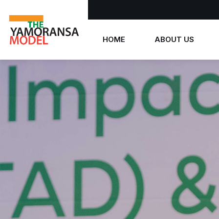
HOME
ABOUT US
Who we are
What we believe
The Yamoransa Model
History