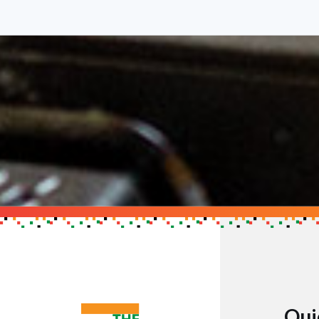
Support the Cau
Get in touch to find out h
GET IN TOUCH
Qui