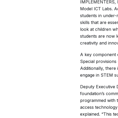
IMPLEMENTERS, Kaf
Model ICT Labs. Ac
students in under-
skills that are ess
look at children w
students are now l
creativity and inno
A key component of
Special provisions 
Additionally, there
engage in STEM sub
Deputy Executive D
foundation’s commi
programmed with t
access technology 
explained. “This te