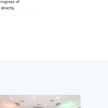
rogress of
directly.