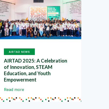
AIRTAD NEWS
AIRTAD 2025: A Celebration
of Innovation, STEAM
Education, and Youth
Empowerment
Read more