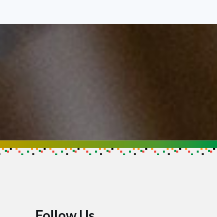
Follow Us