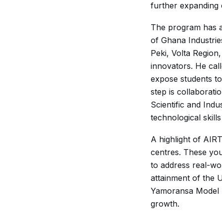
further expanding 
The program has al
of Ghana Industri
Peki, Volta Region
innovators. He cal
expose students to 
step is collaborati
Scientific and Indu
technological skil
A highlight of AI
centres. These you
to address real-wo
attainment of the 
Yamoransa Model L
growth.