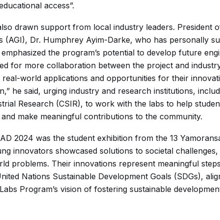
educational access”.
so drawn support from local industry leaders. President o
es (AGI), Dr. Humphrey Ayim-Darke, who has personally su
, emphasized the program’s potential to develop future eng
led for more collaboration between the project and industr
real-world applications and opportunities for their innovat
on,” he said, urging industry and research institutions, inclu
strial Research (CSIR), to work with the labs to help stude
ls and make meaningful contributions to the community.
RTAD 2024 was the student exhibition from the 13 Yamoran
ng innovators showcased solutions to societal challenges,
rld problems. Their innovations represent meaningful step
United Nations Sustainable Development Goals (SDGs), align
abs Program’s vision of fostering sustainable developme