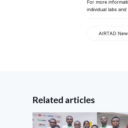
For more informat
individual labs and
AIRTAD New
Related articles