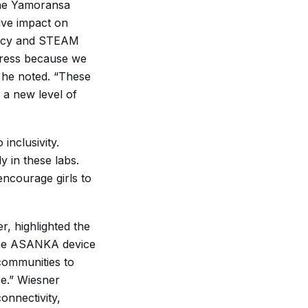
the Yamoransa
ive impact on
eracy and STEAM
ogress because we
 he noted. “These
 a new level of
nclusivity.
y in these labs.
 encourage girls to
, highlighted the
“The ASANKA device
communities to
se.” Wiesner
onnectivity,