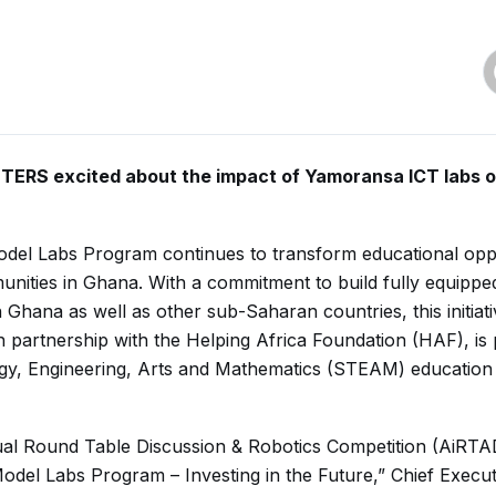
ERS excited about the impact of Yamoransa ICT labs 
el Labs Program continues to transform educational oppo
ities in Ghana. With a commitment to build fully equipped
n Ghana as well as other sub-Saharan countries, this initiati
artnership with the Helping Africa Foundation (HAF), is
gy, Engineering, Arts and Mathematics (STEAM) education 
ual Round Table Discussion & Robotics Competition (AiRT
el Labs Program – Investing in the Future,” Chief Executi