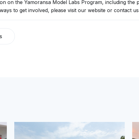
ion on the Yamoransa Model Labs Program, including the p
 ways to get involved, please visit our website or contact us 
s