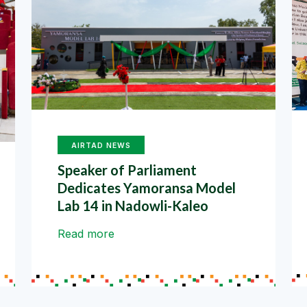
AIRTAD NEWS
Speaker of Parliament
Dedicates Yamoransa Model
Lab 14 in Nadowli-Kaleo
Read more