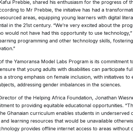
ui Prebbie, shared his enthusiasm for the progress of 
cording to Mr Prebbie, the initiative has had a transformat
resourced areas, equipping young learners with digital lit
ential in the 21st century. “We’re very excited about the pr
ho would not have had this opportunity to use technology,”
earning programming and other technology skills, fostering
vation.”
 the Yamoransa Model Labs Program is its commitment to i
ensure that young adults with disabilities can participate full
 is a strong emphasis on female inclusion, with initiatives to
jects, addressing gender imbalances in the sciences.
irector of the Helping Africa Foundation, Jonathan Wiesner
tment to providing equitable educational opportunities. 
he Ghanaian curriculum enables students in underserved 
and learning resources that would be unavailable otherwi
chnology provides offline internet access to areas without c