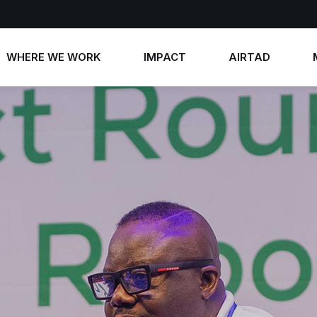
WHERE WE WORK
IMPACT
AIRTAD
Annual Reports
AIRTAD 2026
News
Impact Stories
AIRTAD 2025
Photos
AIRTAD 2024
Videos
AIRTAD 2023
Contact 