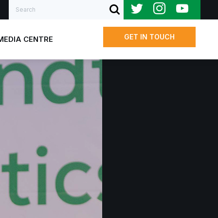
Search
SUBMIT SEARCH
GET IN TOUCH
MEDIA CENTRE
Us