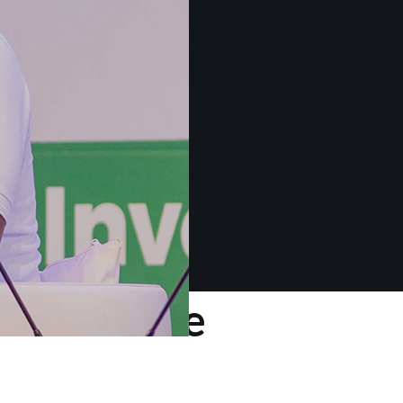
 about the