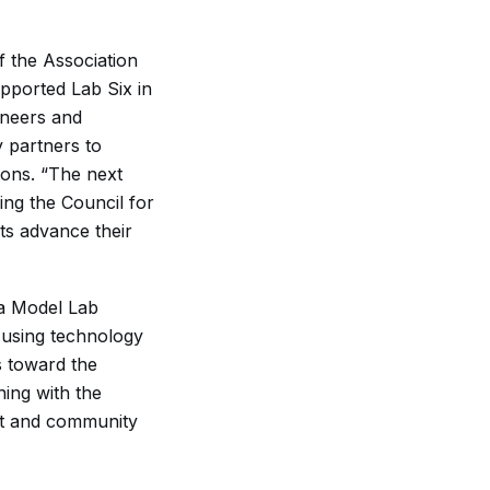
f the Association
pported Lab Six in
ineers and
y partners to
ions. “The next
ding the Council for
nts advance their
sa Model Lab
 using technology
s toward the
ing with the
nt and community