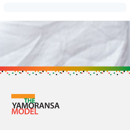
Support the Cause
Get in touch to find out how you can h
GET IN TOUCH