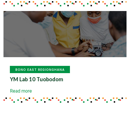
BONO EAST REGION
GHANA
YM Lab 10 Tuobodom
Read more