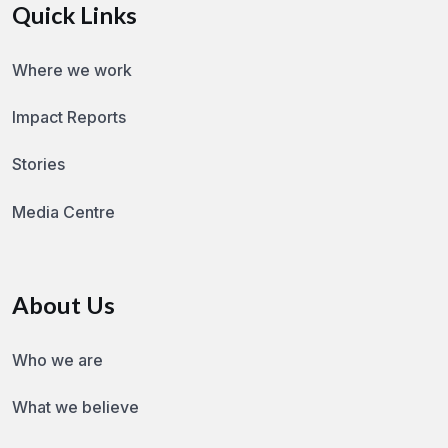
Quick Links
Where we work
Impact Reports
Stories
Media Centre
About Us
Who we are
What we believe