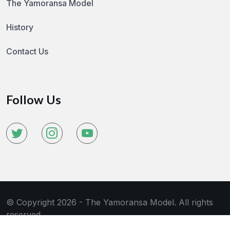
The Yamoransa Model
History
Contact Us
Follow Us
© Copyright 2026 - The Yamoransa Model. All rights
reserved.