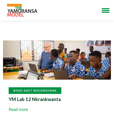
BONO EAST REGION
GHANA
YM Lab 12 Nkrankwanta
Read more