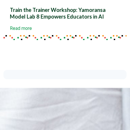
Train the Trainer Workshop: Yamoransa
Model Lab 8 Empowers Educators in AI
Read more
Support the Cause