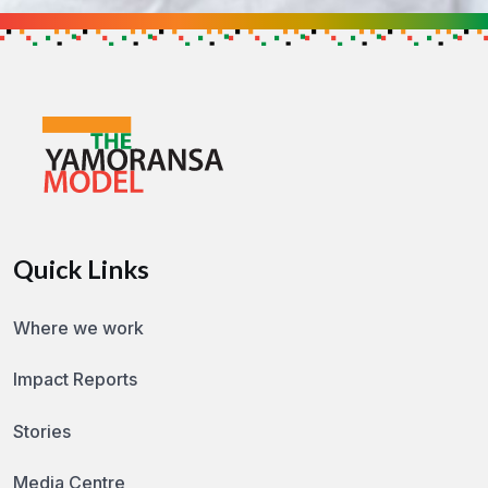
Get in touch to find out how you can h
GET IN TOUCH
Quick Links
Where we work
Impact Reports
Stories
Media Centre