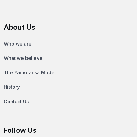
About Us
Who we are
What we believe
The Yamoransa Model
History
Contact Us
Follow Us