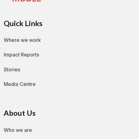
Quick Links
Where we work
Impact Reports
Stories
Media Centre
About Us
Who we are