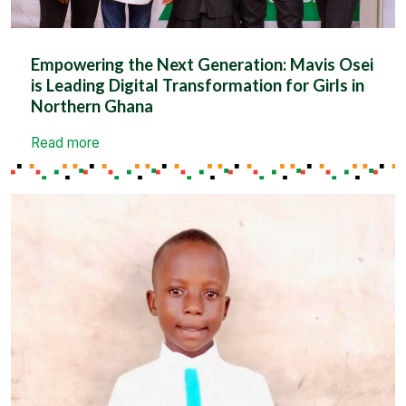
Empowering the Next Generation: Mavis Osei
is Leading Digital Transformation for Girls in
Northern Ghana
Read more