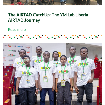
The AIRTAD CatchUp: The YM Lab Liberia
AIRTAD Journey
Read more