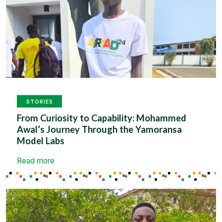
STORIES
From Curiosity to Capability: Mohammed
Awal’s Journey Through the Yamoransa
Model Labs
Read more