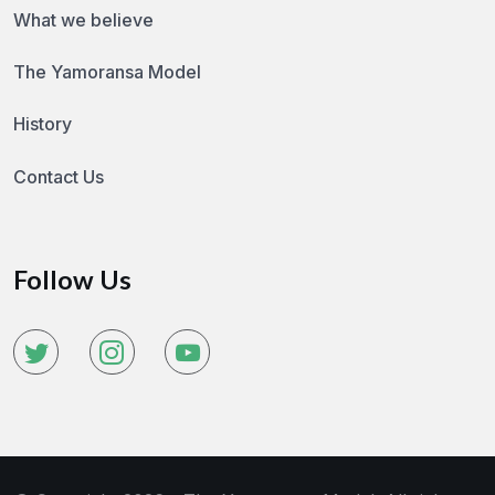
What we believe
The Yamoransa Model
History
Contact Us
Follow Us