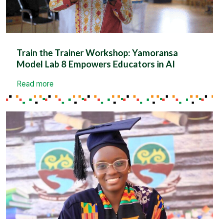
Train the Trainer Workshop: Yamoransa
Model Lab 8 Empowers Educators in AI
Read more