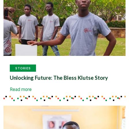
STORIES
Unlocking Future: The Bless Klutse Story
Read more