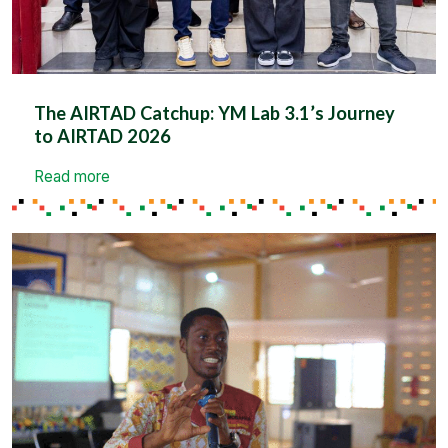
The AIRTAD Catchup: YM Lab 3.1’s Journey
to AIRTAD 2026
Read more