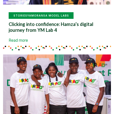
STORIES
YAMORANSA MODEL LABS
Clicking into confidence: Hamza’s digital
journey from YM Lab 4
Read more