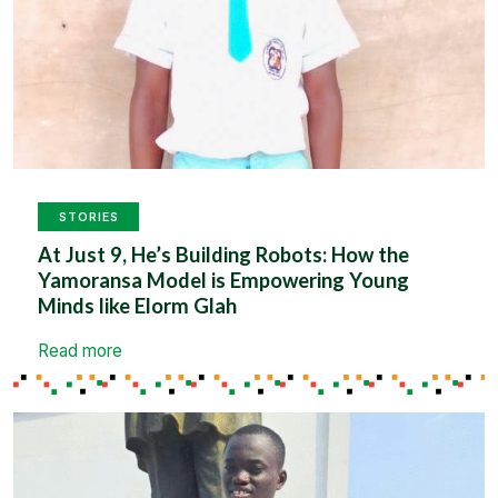
STORIES
At Just 9, He’s Building Robots: How the
Yamoransa Model is Empowering Young
Minds like Elorm Glah
Read more