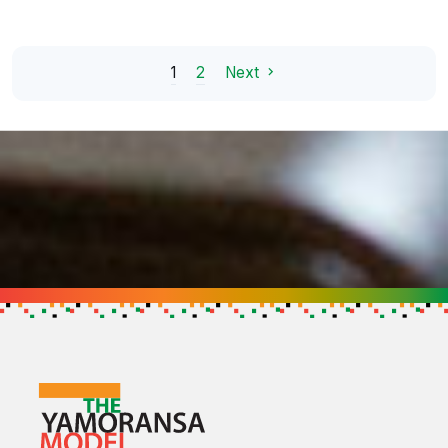
1
2
Next
Support the Cause
Get in touch to find out how you can h
GET IN TOUCH