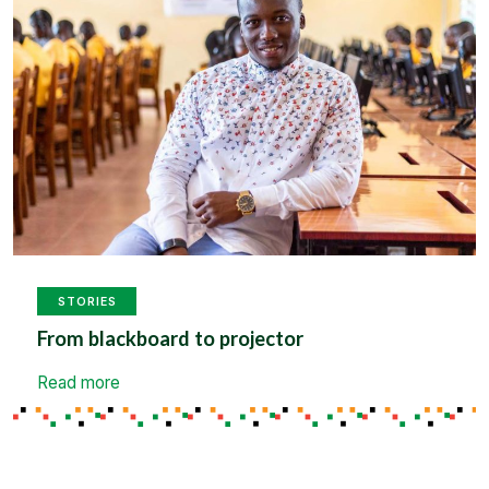
STORIES
From blackboard to projector
Read more