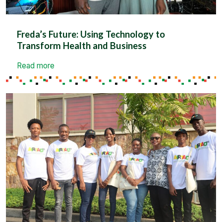
Freda’s Future: Using Technology to
Transform Health and Business
Read more