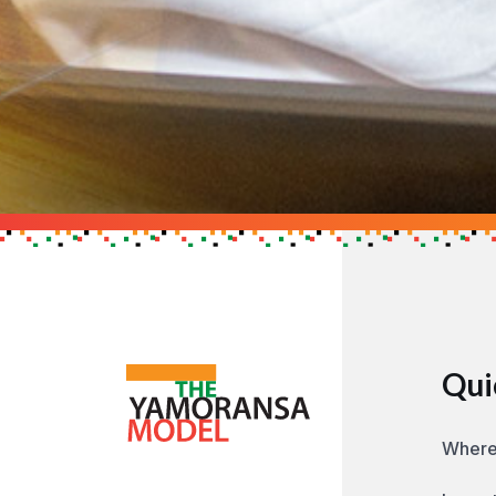
Support the Cau
Get in touch to find out h
GET IN TOUCH
Qui
Where