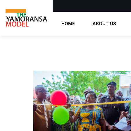
HOME
ABOUT US
Who we are
What we believe
The Yamoransa Model
History