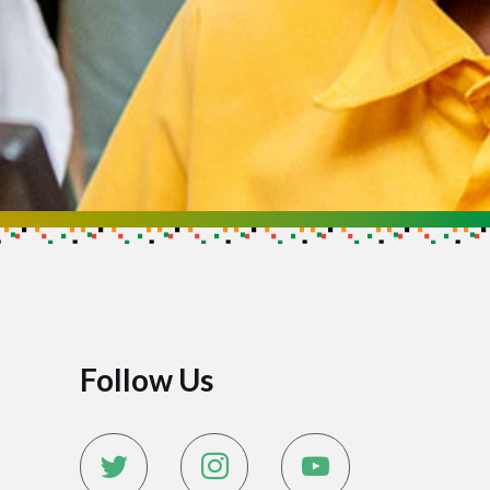
Follow Us