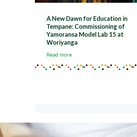
A New Dawn for Education in
Tempane: Commissioning of
Yamoransa Model Lab 15 at
Woriyanga
Read more