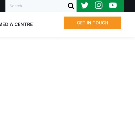
Search
SUBMIT SEARCH
GET IN TOUCH
MEDIA CENTRE
Us