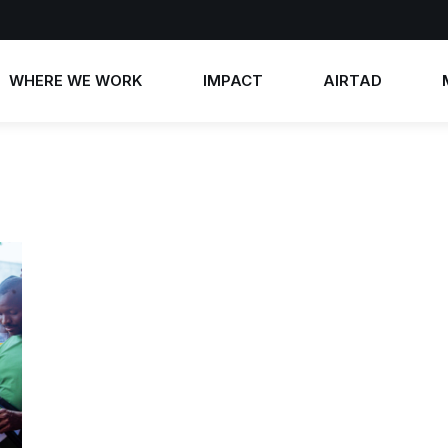
WHERE WE WORK
IMPACT
AIRTAD
Annual Reports
AIRTAD 2026
News
Impact Stories
AIRTAD 2025
Photos
AIRTAD 2024
Videos
AIRTAD 2023
Contact 