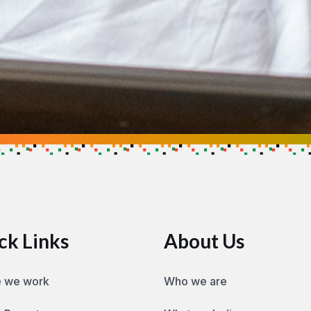
se
ow you can help make an impact
ck Links
About Us
 we work
Who we are