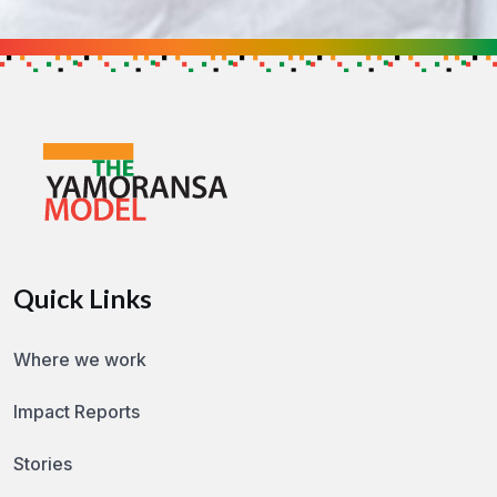
Support the Cause
Get in touch to find out how you can h
GET IN TOUCH
Quick Links
Where we work
Impact Reports
Stories