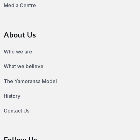
Media Centre
About Us
Who we are
What we believe
The Yamoransa Model
History
Contact Us
Follow Us