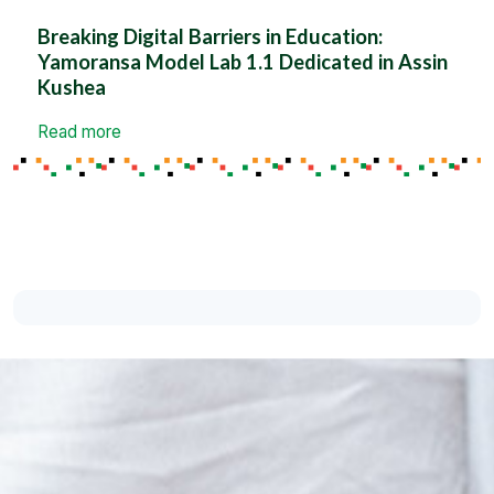
Breaking Digital Barriers in Education:
Yamoransa Model Lab 1.1 Dedicated in Assin
Kushea
Read more