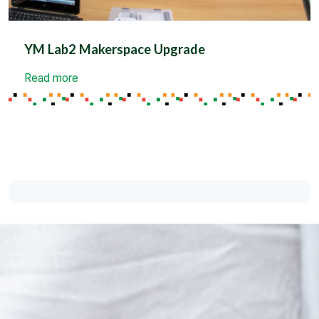
YM Lab2 Makerspace Upgrade
Read more
Support the Cause