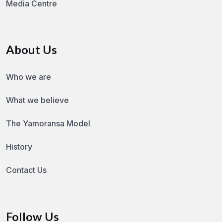
Media Centre
About Us
Who we are
What we believe
The Yamoransa Model
History
Contact Us
Follow Us