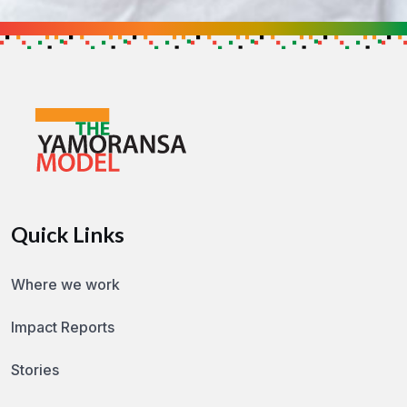
Get in touch to find out how you can h
GET IN TOUCH
Quick Links
Where we work
Impact Reports
Stories