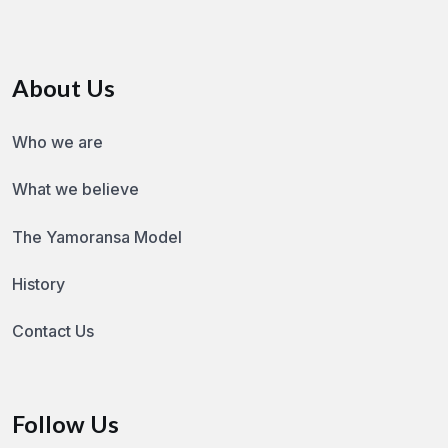
About Us
Who we are
What we believe
The Yamoransa Model
History
Contact Us
Follow Us